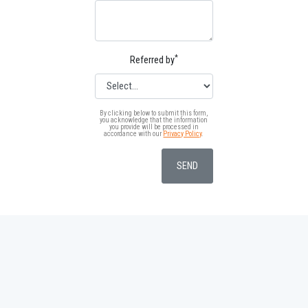
*
Referred by
By clicking below to submit this form,
you acknowledge that the information
you provide will be processed in
accordance with our
Privacy Policy
.
SEND