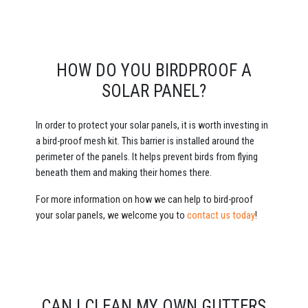
HOW DO YOU BIRDPROOF A
SOLAR PANEL?
In order to protect your solar panels, it is worth investing in
a bird-proof mesh kit. This barrier is installed around the
perimeter of the panels. It helps prevent birds from flying
beneath them and making their homes there.
For more information on how we can help to bird-proof
your solar panels, we welcome you to
contact us today
!
CAN I CLEAN MY OWN GUTTERS