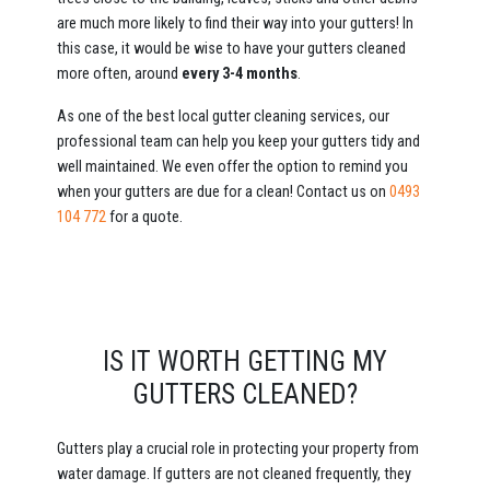
are much more likely to find their way into your gutters! In
this case, it would be wise to have your gutters cleaned
more often, around
every 3-4 months
.
As one of the best local gutter cleaning services, our
professional team can help you keep your gutters tidy and
well maintained. We even offer the option to remind you
when your gutters are due for a clean! Contact us on
0493
104 772
for a quote.
IS IT WORTH GETTING MY
GUTTERS CLEANED?
Gutters play a crucial role in protecting your property from
water damage. If gutters are not cleaned frequently, they