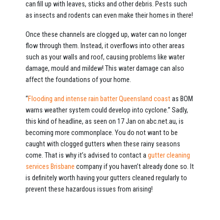
can fill up with leaves, sticks and other debris. Pests such
as insects and rodents can even make their homes in there!
Once these channels are clogged up, water can no longer
flow through them. Instead, it overflows into other areas
such as your walls and roof, causing problems like water
damage, mould and mildew! This water damage can also
affect the foundations of your home.
“
Flooding and intense rain batter Queensland coast
as BOM
warns weather system could develop into cyclone.” Sadly,
this kind of headline, as seen on 17 Jan on abc.net.au, is
becoming more commonplace. You do not want to be
caught with clogged gutters when these rainy seasons
come. That is why it’s advised to contact a
gutter cleaning
services Brisbane
company if you haven’t already done so. It
is definitely worth having your gutters cleaned regularly to
prevent these hazardous issues from arising!