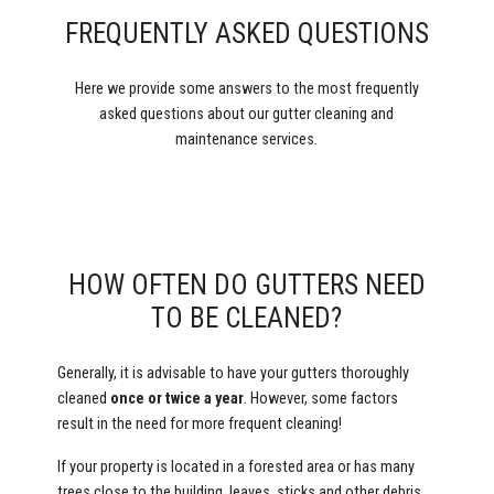
FREQUENTLY ASKED QUESTIONS
Here we provide some answers to the most frequently
asked questions about our gutter cleaning and
maintenance services.
HOW OFTEN DO GUTTERS NEED
TO BE CLEANED?
Generally, it is advisable to have your gutters thoroughly
cleaned
once or
twice a year
. However, some factors
result in the need for more frequent cleaning!
If your property is located in a forested area or has many
trees close to the building, leaves, sticks and other debris