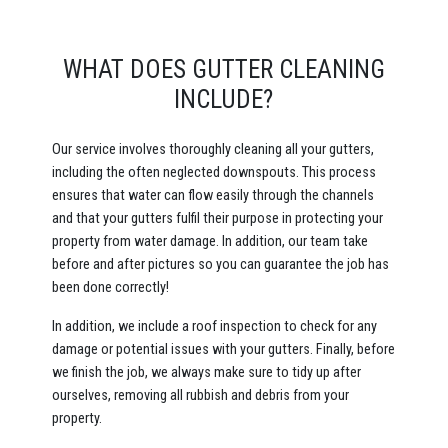
WHAT DOES GUTTER CLEANING
INCLUDE?
Our service involves thoroughly cleaning all your gutters,
including the often neglected downspouts. This process
ensures that water can flow easily through the channels
and that your gutters fulfil their purpose in protecting your
property from water damage. In addition, our team take
before and after pictures so you can guarantee the job has
been done correctly!
In addition, we include a roof inspection to check for any
damage or potential issues with your gutters. Finally, before
we finish the job, we always make sure to tidy up after
ourselves, removing all rubbish and debris from your
property.