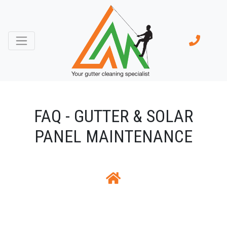
FAQ - GUTTER & SOLAR
PANEL MAINTENANCE