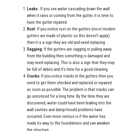
Leaks:
If you see water cascading down the wall
when it rains or coming from the gutter, it is time to
have the gutter repaired.
Rust:
If you notice rust on the gutters (most modern
gutters are made of plastic so this doesn’t apply)
then it is a sign they are old and need replacing.
Sagging:
If the gutters are sagging or pulling away
from the building then something is damaged and
may need replacing. This is also a sign that they may
be full of debris and it’s time for a good cleaning.
Cracks:
If you notice cracks in the gutters then you
need to get them checked and replaced or repaired
as soon as possible. The problem is that cracks can
go unnoticed for a long time. By the time they are
discovered, water could have been leaking into the
wall cavities and damp/mould problems have
occurred. Even more serious is if the water has
made its way to the foundations and can weaken
the structure.