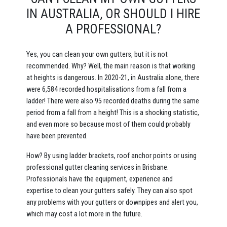
IN AUSTRALIA, OR SHOULD I HIRE
A PROFESSIONAL?
Yes, you can clean your own gutters, but it is not
recommended. Why? Well, the main reason is that working
at heights is dangerous. In 2020-21, in Australia alone, there
were 6,584 recorded hospitalisations from a fall from a
ladder! There were also 95 recorded deaths during the same
period from a fall from a height! This is a shocking statistic,
and even more so because most of them could probably
have been prevented.
How? By using ladder brackets, roof anchor points or using
professional gutter cleaning services in Brisbane.
Professionals have the equipment, experience and
expertise to clean your gutters safely. They can also spot
any problems with your gutters or downpipes and alert you,
which may cost a lot more in the future.