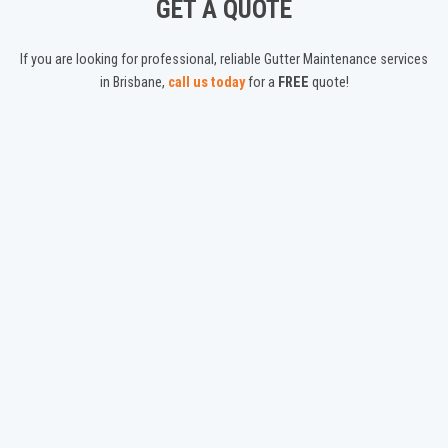
GET A QUOTE
If you are looking for professional, reliable Gutter Maintenance services
in Brisbane,
call us today
for a
FREE
quote!
ABOUT US
We are a Brisbane based Gutter Cleaning service, offering friendly,
experienced gutter cleaning, maintenance, guard installations and
roof inspections!
CONTACT
Get in touch with us!