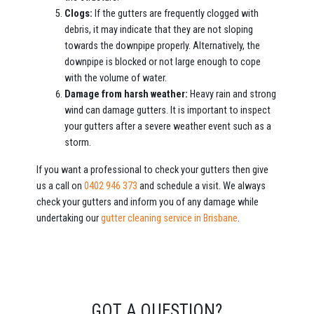
Clogs:
If the gutters are frequently clogged with
debris, it may indicate that they are not sloping
towards the downpipe properly. Alternatively, the
downpipe is blocked or not large enough to cope
with the volume of water.
Damage from harsh weather:
Heavy rain and strong
wind can damage gutters. It is important to inspect
your gutters after a severe weather event such as a
storm.
If you want a professional to check your gutters then give
us a call on
0402 946 373
and schedule a visit. We always
check your gutters and inform you of any damage while
undertaking our
gutter cleaning service in Brisbane
.
GOT A QUESTION?