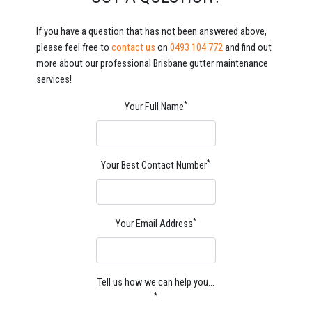
If you have a question that has not been answered above,
please feel free to
contact us
on
0493 104 772
and find out
more about our professional Brisbane gutter maintenance
services!
*
Your Full Name
*
Your Best Contact Number
*
Your Email Address
Tell us how we can help you…
*