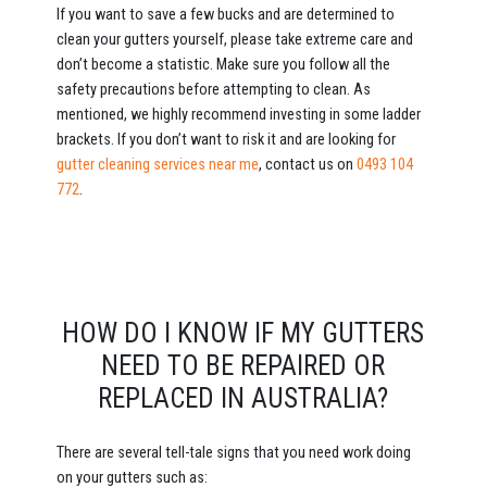
If you want to save a few bucks and are determined to
clean your gutters yourself, please take extreme care and
don’t become a statistic. Make sure you follow all the
safety precautions before attempting to clean. As
mentioned, we highly recommend investing in some ladder
brackets. If you don’t want to risk it and are looking for
gutter cleaning services near me
, contact us on
0493 104
772
.
HOW DO I KNOW IF MY GUTTERS
NEED TO BE REPAIRED OR
REPLACED IN AUSTRALIA?
There are several tell-tale signs that you need work doing
on your gutters such as: