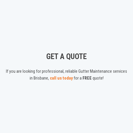
GET A QUOTE
If you are looking for professional, reliable Gutter Maintenance services
in Brisbane,
call us today
for a
FREE
quote!
ABOUT US
We are a Brisbane based Gutter Cleaning service, offering friendly,
experienced gutter cleaning, maintenance, guard installations and