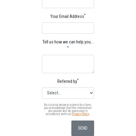
*
Your Email Address
Tell us how we can help you…
*
*
Referred by
By clicking below to submit this form,
you acknowledge that the information
you provide will be processed in
accordance with our
Privacy Policy
.
SEND