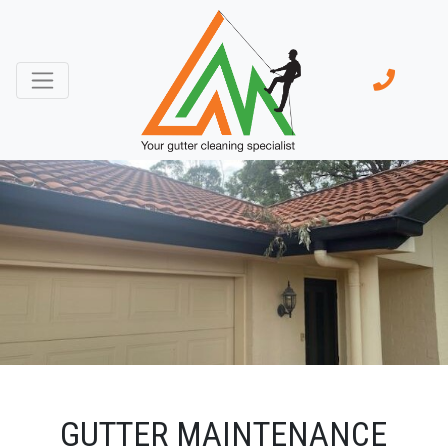
GUTTER MAINTENANCE