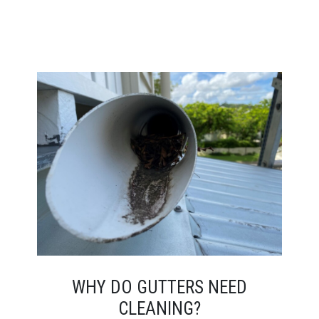
WHY DO GUTTERS NEED
CLEANING?