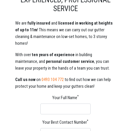
SERVICE
We are
fully insured
and
licensed in working at heights
of up to 11m
! This means we can carry out our gutter
cleaning & maintenance on low-set homes, to 3 storey
homes!
With over
ten years of experience
in building
maintenance, and
personal customer service
, you can
leave your property in the hands of a team you can trust.
Call us now
on
0493 104 772
to find out how we can help
protect your home and keep your gutters clean!
*
Your Full Name
*
Your Best Contact Number