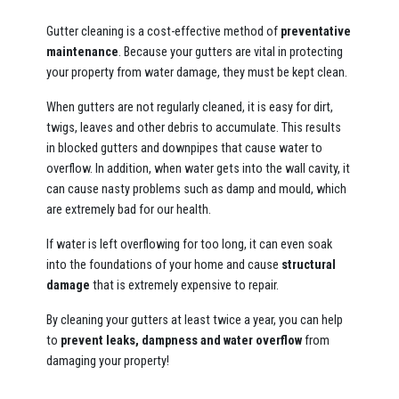
Gutter cleaning is a cost-effective method of
preventative
maintenance
. Because your gutters are vital in protecting
your property from water damage, they must be kept clean.
When gutters are not regularly cleaned, it is easy for dirt,
twigs, leaves and other debris to accumulate. This results
in blocked gutters and downpipes that cause water to
overflow. In addition, when water gets into the wall cavity, it
can cause nasty problems such as damp and mould, which
are extremely bad for our health.
If water is left overflowing for too long, it can even soak
into the foundations of your home and cause
structural
damage
that is extremely expensive to repair.
By cleaning your gutters at least twice a year, you can help
to
prevent leaks, dampness and water overflow
from
damaging your property!