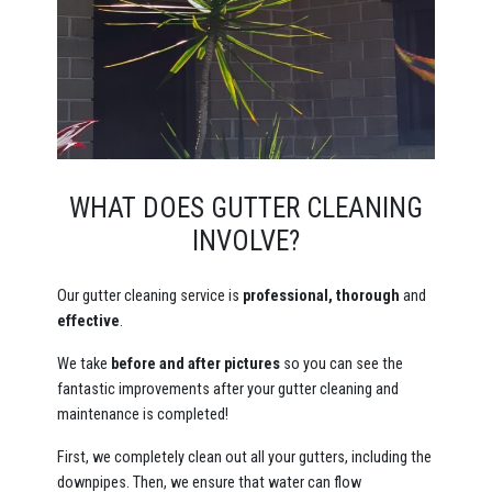
WHAT DOES GUTTER CLEANING
INVOLVE?
Our gutter cleaning service is
professional, thorough
and
effective
.
We take
before and after pictures
so you can see the
fantastic improvements after your gutter cleaning and
maintenance is completed!
First, we completely clean out all your gutters, including the
downpipes. Then, we ensure that water can flow