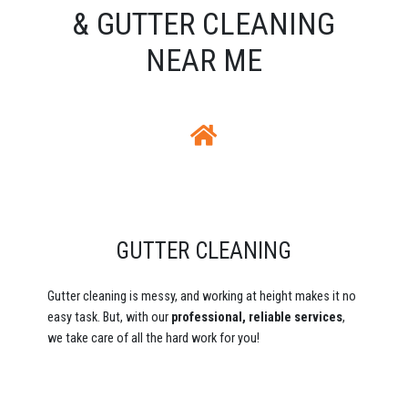
& GUTTER CLEANING
NEAR ME
GUTTER CLEANING
Gutter cleaning is messy, and working at height makes it no
easy task. But, with our
professional, reliable services
,
we take care of all the hard work for you!