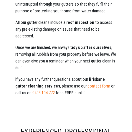
uninterrupted through your gutters so that they fulfil their
purpose of protecting your home from water damage.
All our gutter cleans include a
roof inspection
to assess
any pre-existing damage or issues that need to be
addressed.
Once we are finished, we always
tidy up after ourselves
,
removing all rubbish from your property before we leave. We
can even give you a reminder when your next gutter clean is
due!
If you have any further questions about our
Brisbane
gutter cleaning services
, please use our
contact form
or
call us on
0493 104 772
for a
FREE
quote!
EXPERIENCED, PROFESSIONAL