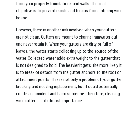
from your property foundations and walls. The final
objective is to prevent mould and fungus from entering your
house.
However, there is another risk involved when your gutters
are not clean. Gutters are meant to channel rainwater out
and never retain it. When your gutters are dirty or full of
leaves, the water starts collecting up to the source of the
water. Collected water adds extra weight to the gutter that
is not designed to hold. The heavier it gets, the more likely it
is to break or detach from the gutter anchors to the roof or
attachment points. This is not only a problem of your gutter
breaking and needing replacement, but it could potentially
create an accident and harm someone. Therefore, cleaning
your gutters is of utmost importance.