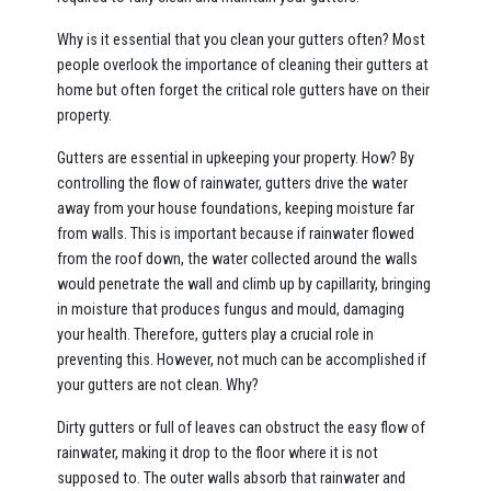
Why is it essential that you clean your gutters often? Most
people overlook the importance of cleaning their gutters at
home but often forget the critical role gutters have on their
property.
Gutters are essential in upkeeping your property. How? By
controlling the flow of rainwater, gutters drive the water
away from your house foundations, keeping moisture far
from walls. This is important because if rainwater flowed
from the roof down, the water collected around the walls
would penetrate the wall and climb up by capillarity, bringing
in moisture that produces fungus and mould, damaging
your health. Therefore, gutters play a crucial role in
preventing this. However, not much can be accomplished if
your gutters are not clean. Why?
Dirty gutters or full of leaves can obstruct the easy flow of
rainwater, making it drop to the floor where it is not
supposed to. The outer walls absorb that rainwater and