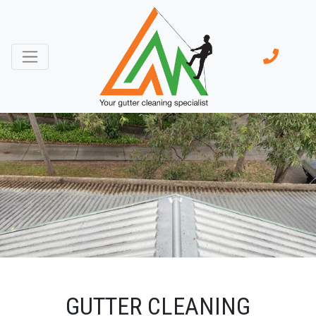
GUTTER CLEANING