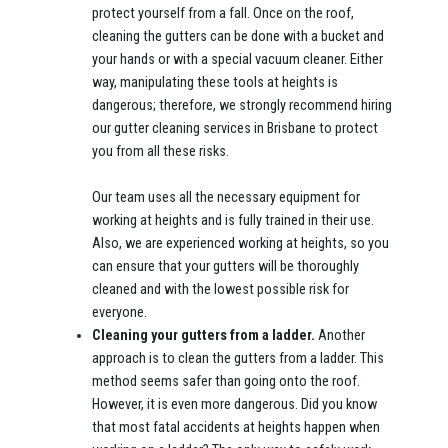
protect yourself from a fall. Once on the roof,
cleaning the gutters can be done with a bucket and
your hands or with a special vacuum cleaner. Either
way, manipulating these tools at heights is
dangerous; therefore, we strongly recommend hiring
our gutter cleaning services in Brisbane to protect
you from all these risks.
Our team uses all the necessary equipment for
working at heights and is fully trained in their use.
Also, we are experienced working at heights, so you
can ensure that your gutters will be thoroughly
cleaned and with the lowest possible risk for
everyone.
Cleaning your gutters from a ladder.
Another
approach is to clean the gutters from a ladder. This
method seems safer than going onto the roof.
However, it is even more dangerous. Did you know
that most fatal accidents at heights happen when