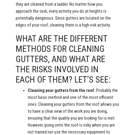
they are cleaned from a ladder. No matter how you
approach the task, every activity you do at heights is
potentially dangerous. Since gutters are located on the
edges of your roof, cleaning them is a high-risk activity.
WHAT ARE THE DIFFERENT
METHODS FOR CLEANING
GUTTERS, AND WHAT ARE
THE RISKS INVOLVED IN
EACH OF THEM? LET’S SEE:
Cleaning your gutters from the roof.
Probably the
most basic method and one of the most efficient
ones. Cleaning your gutters from the roof allows you
to have a clear view of the work you are doing,
ensuring that the quality you are looking for is met.
However, going onto the roof is risky when you are
not trained nor use the necessary equipment to