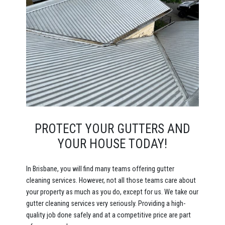
PROTECT YOUR GUTTERS AND
YOUR HOUSE TODAY!
In Brisbane, you will find many teams offering gutter
cleaning services. However, not all those teams care about
your property as much as you do, except for us. We take our
gutter cleaning services very seriously. Providing a high-
quality job done safely and at a competitive price are part