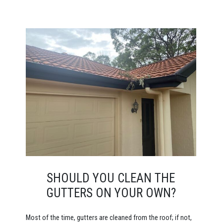
SHOULD YOU CLEAN THE
GUTTERS ON YOUR OWN?
Most of the time, gutters are cleaned from the roof; if not,