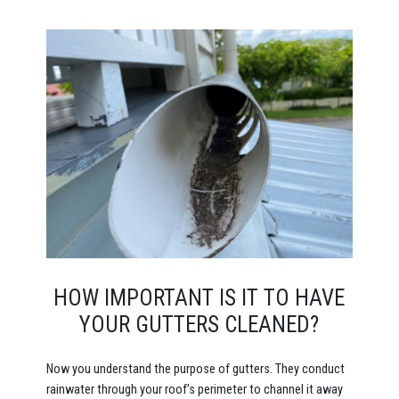
HOW IMPORTANT IS IT TO HAVE
YOUR GUTTERS CLEANED?
Now you understand the purpose of gutters. They conduct
rainwater through your roof’s perimeter to channel it away