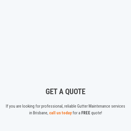
GET A QUOTE
If you are looking for professional, reliable Gutter Maintenance services
in Brisbane,
call us today
for a
FREE
quote!