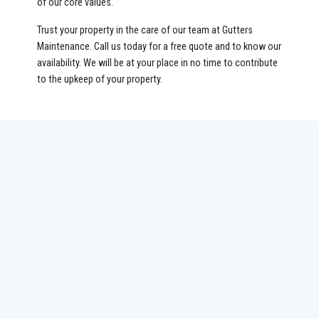
of our core values.
Trust your property in the care of our team at Gutters
Maintenance. Call us today for a free quote and to know our
availability. We will be at your place in no time to contribute
to the upkeep of your property.