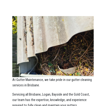
At Gutter Maintenance, we take pride in our gutter cleaning
services in Brisbane.
Servicing all Brisbane, Logan, Bayside and the Gold Coast,
our team has the expertise, knowledge, and experience
required to fully clean and maintain your gutters.