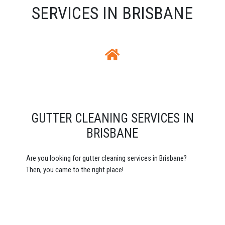
SERVICES IN BRISBANE
GUTTER CLEANING SERVICES IN
BRISBANE
Are you looking for gutter cleaning services in Brisbane?
Then, you came to the right place!