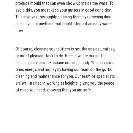
produce mould that can even show up inside the walls. To
avoid this, you must keep your gutters in good condition.
This involves thoroughly cleaning them by removing dust
and leaves or anything that could interrupt an easy water
flow.
Of course, cleaning your gutters is not the easiest, safest,
or most pleasant task to do. Here is where our gutter
cleaning services in Brisbane come in handy. You can save
time, energy, and money by having our team do the gutter
cleaning and maintenance for you. Our team of specialists
are well-trained in working at heights, giving you the peace
of mind you need, knowing that you are safe.