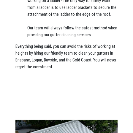
working on a ladder? The only way to safely work
from a ladder is to use ladder brackets to secure the
attachment of the ladder to the edge of the roof.
Our team will always follow the safest method when
providing our gutter cleaning services.
Everything being said, you can avoid the risks of working at
heights by hiring our friendly team to clean your gutters in
Brisbane, Logan, Bayside, and the Gold Coast. You will never
regret the investment.