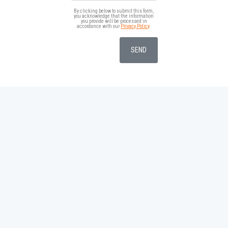
By clicking below to submit this form,
you acknowledge that the information
you provide will be processed in
accordance with our
Privacy Policy
.
SEND