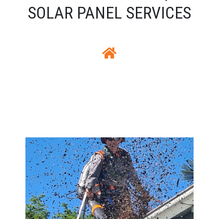
SOLAR PANEL SERVICES