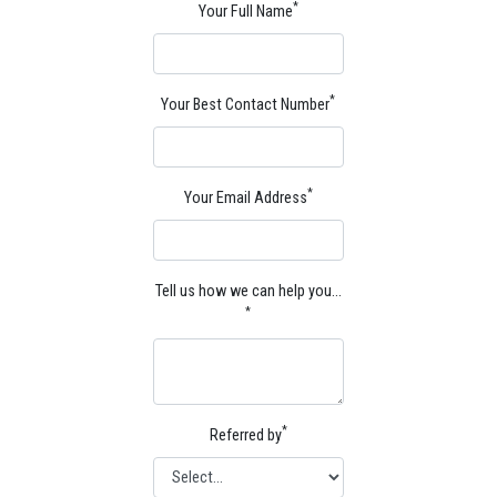
*
Your Full Name
*
Your Best Contact Number
*
Your Email Address
Tell us how we can help you…
*
*
Referred by