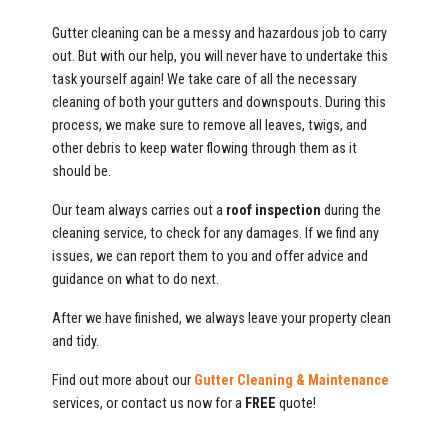
Gutter cleaning can be a messy and hazardous job to carry
out. But with our help, you will never have to undertake this
task yourself again! We take care of all the necessary
cleaning of both your gutters and downspouts. During this
process, we make sure to remove all leaves, twigs, and
other debris to keep water flowing through them as it
should be.
Our team always carries out a
roof inspection
during the
cleaning service, to check for any damages. If we find any
issues, we can report them to you and offer advice and
guidance on what to do next.
After we have finished, we always leave your property clean
and tidy.
Find out more about our
Gutter Cleaning & Maintenance
services, or contact us now for a
FREE
quote!