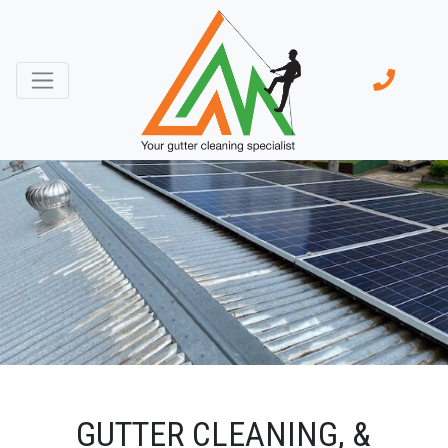
GUTTER CLEANING, &