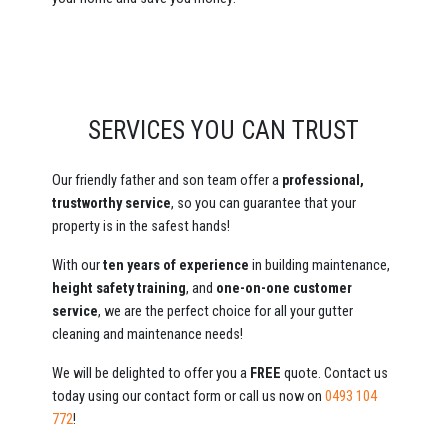
SERVICES YOU CAN TRUST
Our friendly father and son team offer a
professional,
trustworthy service
, so you can guarantee that your
property is in the safest hands!
With our
ten years of experience
in building maintenance,
height safety training
, and
one-on-one customer
service
, we are the perfect choice for all your gutter
cleaning and maintenance needs!
We will be delighted to offer you a
FREE
quote. Contact us
today using our contact form or call us now on
0493 104
772
!