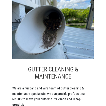
GUTTER CLEANING &
MAINTENANCE
We are a husband and wife team of gutter cleaning &
maintenance specialists; we can provide professional
results to leave your gutters
tidy
,
clean
and in
top
condition
.