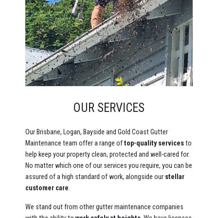
OUR SERVICES
Our Brisbane, Logan, Bayside and Gold Coast Gutter
Maintenance team offer a range of
top-quality services
to
help keep your property clean, protected and well-cared for.
No matter which one of our services you require, you can be
assured of a high standard of work, alongside our
stellar
customer care
.
We stand out from other gutter maintenance companies