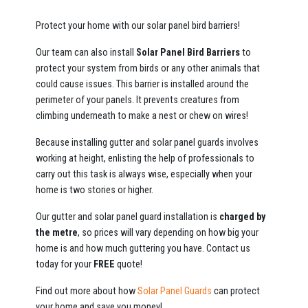
Protect your home with our solar panel bird barriers!
Our team can also install
Solar Panel Bird Barriers
to
protect your system from birds or any other animals that
could cause issues. This barrier is installed around the
perimeter of your panels. It prevents creatures from
climbing underneath to make a nest or chew on wires!
Because installing gutter and solar panel guards involves
working at height, enlisting the help of professionals to
carry out this task is always wise, especially when your
home is two stories or higher.
Our gutter and solar panel guard installation is
charged by
the metre
, so prices will vary depending on how big your
home is and how much guttering you have. Contact us
today for your
FREE
quote!
Find out more about how
Solar Panel Guards
can protect
your home and save you money!