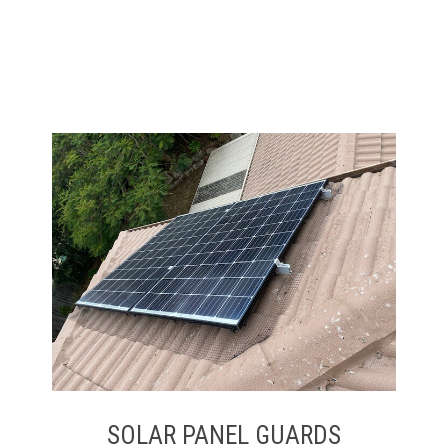
SOLAR PANEL GUARDS