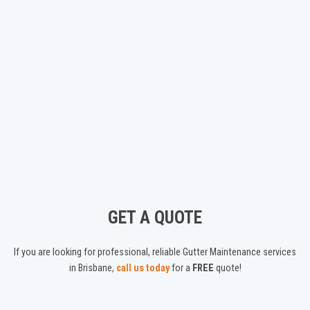
GET A QUOTE
If you are looking for professional, reliable Gutter Maintenance services
in Brisbane,
call us today
for a
FREE
quote!