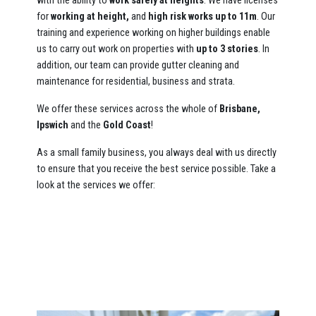
with the ability to
work safely at heights
. We have licenses
for
working at height,
and
high risk works up to 11m
. Our
training and experience working on higher buildings enable
us to carry out work on properties with
up to 3 stories
. In
addition, our team can provide gutter cleaning and
maintenance for residential, business and strata.
We offer these services across the whole of
Brisbane,
Ipswich
and the
Gold Coast
!
As a small family business, you always deal with us directly
to ensure that you receive the best service possible. Take a
look at the services we offer: